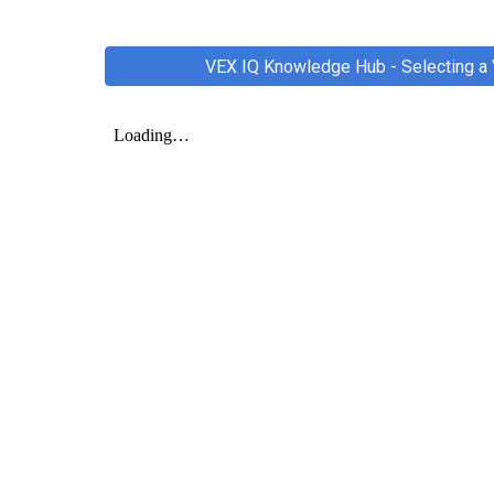
VEX IQ Knowledge Hub - Selecting a 