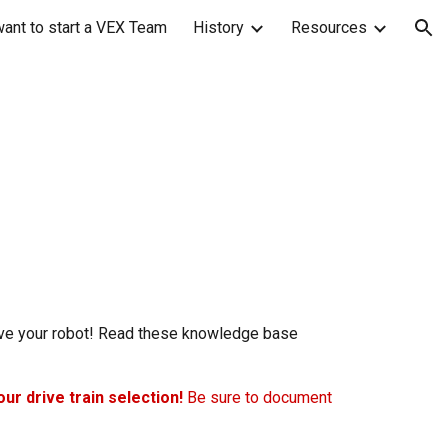
want to start a VEX Team
History
Resources
ion
move your robot! Read these knowledge base
our drive train selection!
Be sure to document