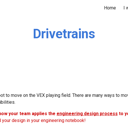
Home
I 
ip to main content
Skip to navigat
Drivetrains
obot to move on the VEX playing field. There are many ways to 
bilities.
 how your team applies the
engineering design process
to y
d your design in your engineering notebook!