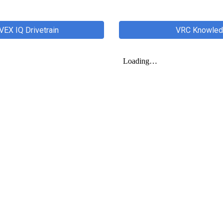
VEX IQ Drivetrain
VRC Knowledg