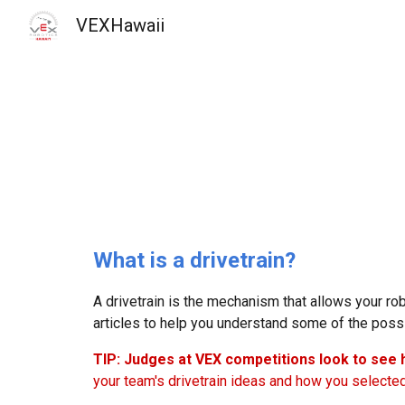
VEXHawaii
Sk
What is a drivetrain?
A drivetrain is the mechanism that allows your r
articles to help you understand some of the possi
TIP: Judges at VEX competitions look to see
your team's drivetrain ideas and how you selecte