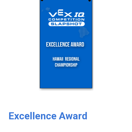
Excellence Award