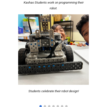
Kaohao Students work on programming their
robot.
Students celebrate their robot design!