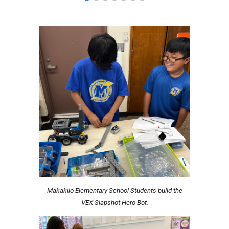
Makakilo Elementary School Students build the
VEX Slapshot Hero Bot.