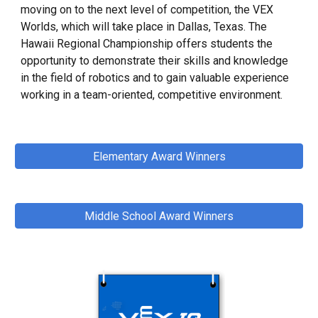
moving on to the next level of competition, the VEX
Worlds, which will take place in Dallas, Texas. The
Hawaii Regional Championship offers students the
opportunity to demonstrate their skills and knowledge
in the field of robotics and to gain valuable experience
working in a team-oriented, competitive environment.
Elementary Award Winners
Middle School Award Winners