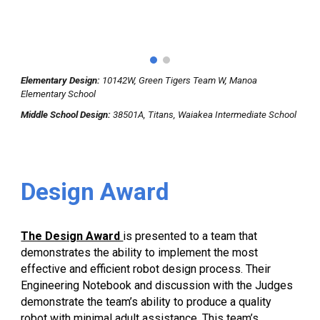
Elementary Design:
10142W, Green Tigers Team W, Manoa
Elementary School
Middle School
Design
:
38501A, Titans, Waiakea Intermediate School
Design
Award
The Design Award
is presented to a team that
demonstrates the ability to implement the most
effective and efficient robot design process. Their
Engineering Notebook and discussion with the Judges
demonstrate the team’s ability to produce a quality
robot with minimal adult assistance. This team’s