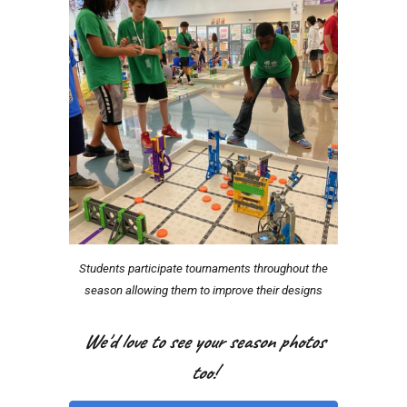
Students participate tournaments throughout the
season allowing them to improve their designs
We'd love to see your season photos
too!