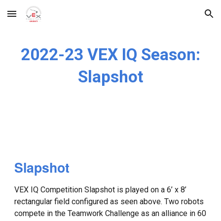
Skip to main content
Skip to navigation
2022-23 VEX IQ Season:
Slapshot
Slapshot
VEX IQ Competition Slapshot is played on a 6’ x 8’
rectangular field configured as seen above. Two robots
compete in the Teamwork Challenge as an alliance in 60