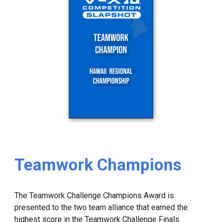
Teamwork Champions
The Teamwork Challenge Champions Award is
presented to the two team alliance that earned the
highest score in the Teamwork Challenge Finals