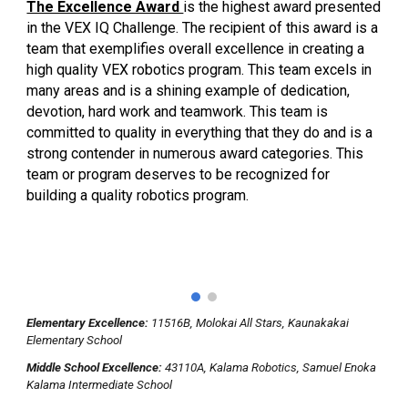
The Excellence Award
is the highest award presented
in the VEX IQ Challenge. The recipient of this award is a
team that exemplifies overall excellence in creating a
high quality VEX robotics program. This team excels in
many areas and is a shining example of dedication,
devotion, hard work and teamwork. This team is
committed to quality in everything that they do and is a
strong contender in numerous award categories. This
team or program deserves to be recognized for
building a quality robotics program.
Elementary Excellence:
11516B, Molokai All Stars, Kaunakakai
Elementary School
Middle School Excellence:
43110A, Kalama Robotics, Samuel Enoka
Kalama Intermediate School