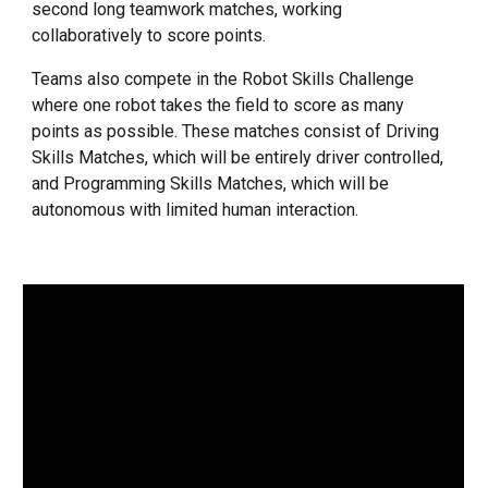
second long teamwork matches, working
collaboratively to score points.
Teams also compete in the Robot Skills Challenge
where one robot takes the field to score as many
points as possible. These matches consist of Driving
Skills Matches, which will be entirely driver controlled,
and Programming Skills Matches, which will be
autonomous with limited human interaction.