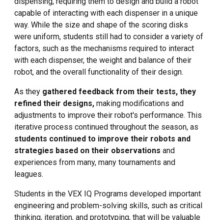
dispensing, requiring them to design and build a robot
capable of interacting with each dispenser in a unique
way. While the size and shape of the scoring disks
were uniform, students still had to consider a variety of
factors, such as the mechanisms required to interact
with each dispenser, the weight and balance of their
robot, and the overall functionality of their design.
As they
gathered feedback from their tests, they
refined their designs,
making modifications and
adjustments to improve their robot's performance. This
iterative process continued throughout the season, as
students continued to improve their robots and
strategies based on their observations
and
experiences from many, many tournaments and
leagues.
Students in the VEX IQ Programs developed important
engineering and problem-solving skills, such as critical
thinking, iteration, and prototyping, that will be valuable