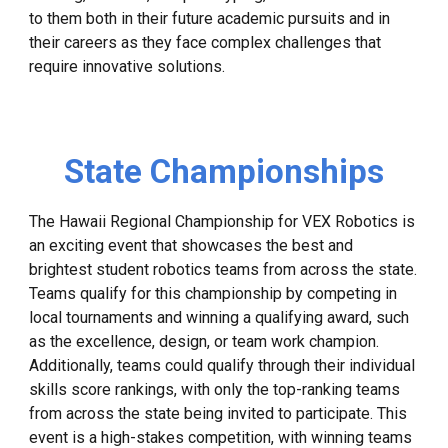
to them both in their future academic pursuits and in
their careers as they face complex challenges that
require innovative solutions.
State Championships
The Hawaii Regional Championship for VEX Robotics is
an exciting event that showcases the best and
brightest student robotics teams from across the state.
Teams qualify for this championship by competing in
local tournaments and winning a qualifying award, such
as the excellence, design, or team work champion.
Additionally, teams could qualify through their individual
skills score rankings, with only the top-ranking teams
from across the state being invited to participate. This
event is a high-stakes competition, with winning teams