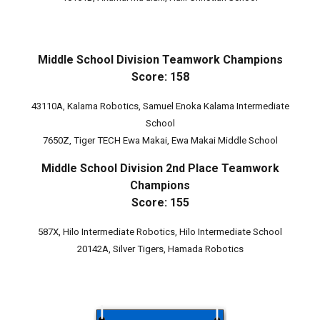
Middle School Division Teamwork Champions
Score: 158
43110A, Kalama Robotics, Samuel Enoka Kalama Intermediate
School
7650Z, Tiger TECH Ewa Makai, Ewa Makai Middle School
Middle School
Division 2nd Place Teamwork
Champions
Score: 155
587X, Hilo Intermediate Robotics, Hilo Intermediate School
20142A, Silver Tigers, Hamada Robotics