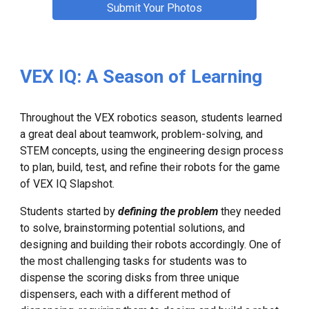
Submit Your Photos
VEX IQ: A Season of Learning
Throughout the VEX robotics season, students learned
a great deal about teamwork, problem-solving, and
STEM concepts, using the engineering design process
to plan, build, test, and refine their robots for the game
of VEX IQ Slapshot.
Students started by
defining the problem
they needed
to solve, brainstorming potential solutions, and
designing and building their robots accordingly. One of
the most challenging tasks for students was to
dispense the scoring disks from three unique
dispensers, each with a different method of