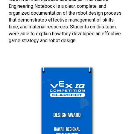
Engineering Notebook is a clear, complete, and
organized documentation of the robot design process
that demonstrates effective management of skills,
time, and material resources. Students on this team
were able to explain how they developed an effective
game strategy and robot design.