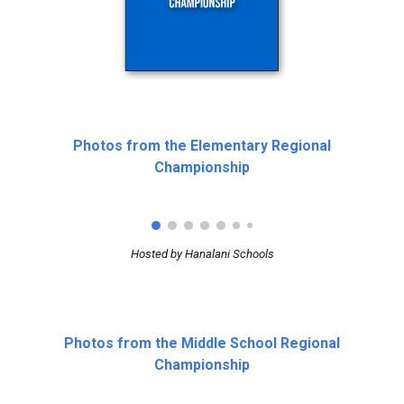
Photos from the Elementary Regional
Championship
Hosted by Hanalani Schools
Photos from the Middle School Regional
Championship