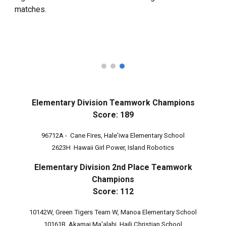
matches.
Elementary Division Teamwork Champions
Score: 189
96712A - Cane Fires, Hale'iwa Elementary School
2623H Hawaii Girl Power, Island Robotics
Elementary Division 2nd Place Teamwork
Champions
Score: 1
12
10142W, Green Tigers Team W, Manoa Elementary School
10161B, Akamai Ma'alahi, Haili Christian School