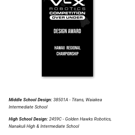
Middle School Design:
38501A - Titans, Waiakea
Intermediate School
High School Design:
2459C - Golden Hawks Robotics,
Nanakuli High & Intermediate School