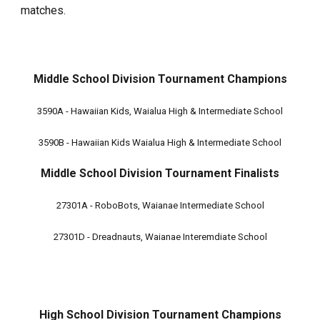
matches.
Middle School Division Tournament Champions
3590A - Hawaiian Kids, Waialua High & Intermediate School
3590B - Hawaiian Kids Waialua High & Intermediate School
Middle School
Division Tournament Finalists
27301A - RoboBots, Waianae Intermediate School
27301D - Dreadnauts, Waianae Interemdiate School
High School Division Tournament Champions