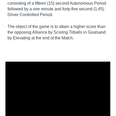
consisting of a fifteen (15) second Autonomous Period
followed by a one minute and forty-five second (1:45)
Driver Controlled Period.
The object of the game is to attain a higher score than
the opposing Alliance by Scoring Triballs in Goalsand
by Elevating at the end of the Match.