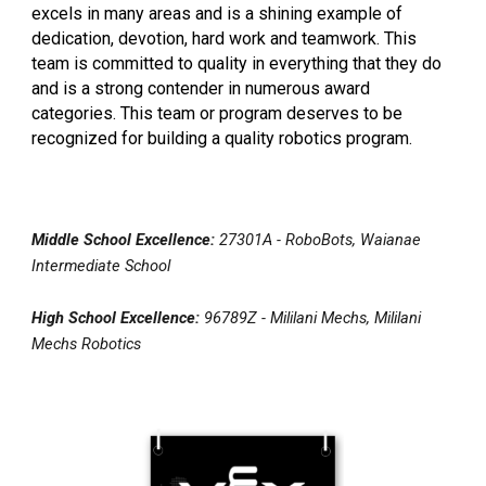
excels in many areas and is a shining example of
dedication, devotion, hard work and teamwork. This
team is committed to quality in everything that they do
and is a strong contender in numerous award
categories. This team or program deserves to be
recognized for building a quality robotics program.
Middle School Excellence:
27301A - RoboBots, Waianae
Intermediate School
High School Excellence:
96789Z - Mililani Mechs, Mililani
Mechs Robotics