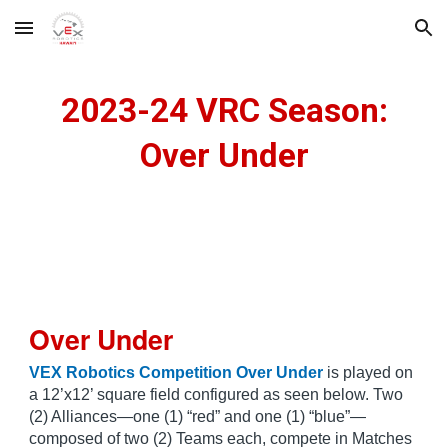
Skip to main content
Skip to navigation
202
3-24 VRC Season:
Over Under
Over Under
VEX Robotics Competition Over Under
is played on
a 12’x12’ square field configured as seen below. Two
(2) Alliances—one (1) “red” and one (1) “blue”—
composed of two (2) Teams each, compete in Matches