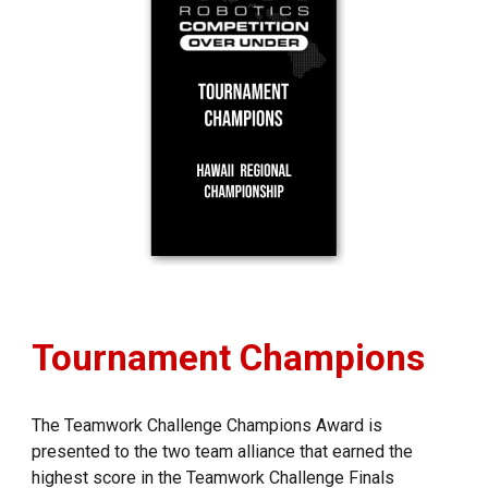
Tournament
Champions
The Teamwork Challenge Champions Award is
presented to the two team alliance that earned the
highest score in the Teamwork Challenge Finals