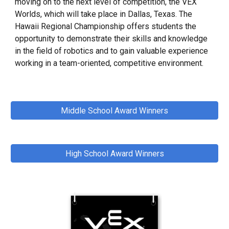
moving on to the next level of competition, the VEX
Worlds, which will take place in Dallas, Texas. The
Hawaii Regional Championship offers students the
opportunity to demonstrate their skills and knowledge
in the field of robotics and to gain valuable experience
working in a team-oriented, competitive environment.
Middle School Award Winners
High School Award Winners