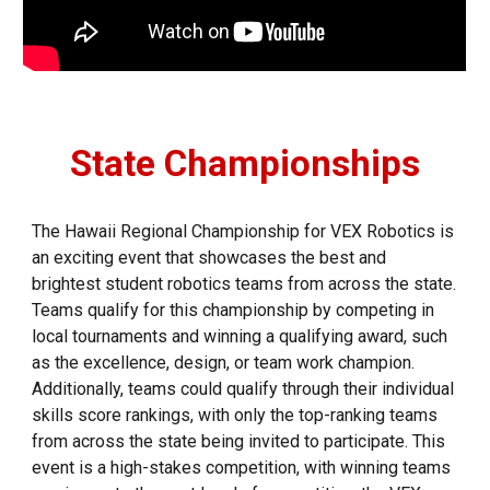
State Championships
The Hawaii Regional Championship for VEX Robotics is
an exciting event that showcases the best and
brightest student robotics teams from across the state.
Teams qualify for this championship by competing in
local tournaments and winning a qualifying award, such
as the excellence, design, or team work champion.
Additionally, teams could qualify through their individual
skills score rankings, with only the top-ranking teams
from across the state being invited to participate. This
event is a high-stakes competition, with winning teams