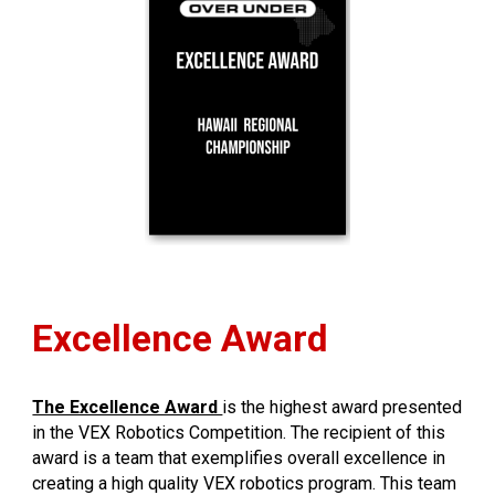
Excellence Award
The Excellence Award
is the highest award presented
in the VEX Robotics Competition. The recipient of this
award is a team that exemplifies overall excellence in
creating a high quality VEX robotics program. This team