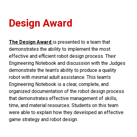
Design Award
The Design Award
is presented to a team that
demonstrates the ability to implement the most
effective and efficient robot design process. Their
Engineering Notebook and discussion with the Judges
demonstrate the team’s ability to produce a quality
robot with minimal adult assistance. This team’s
Engineering Notebook is a clear, complete, and
organized documentation of the robot design process
that demonstrates effective management of skills,
time, and material resources. Students on this team
were able to explain how they developed an effective
game strategy and robot design.