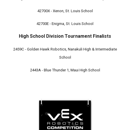
42700X - Xenon, St. Louis School
42700E - Enigma, St. Louis School
High School Division Tournament Finalists
2459C - Golden Hawk Robotics, Nanakuli High & Intermediate
School
2443A - Blue Thunder 1, Maui High School